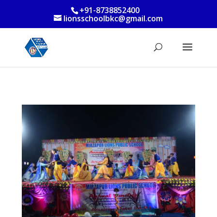
+91-8738852400
lionsschoolbkc@gmail.com