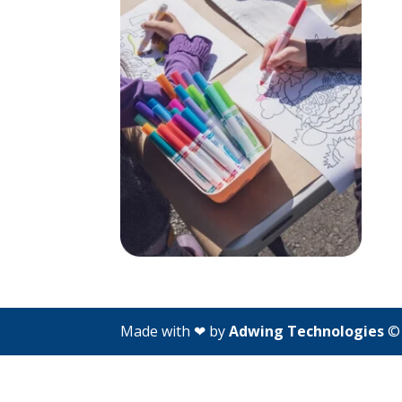
Made with ❤ by
Adwing Technologies
© 