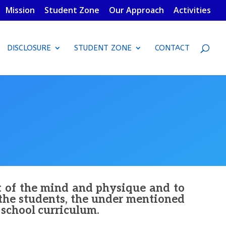
Mission
Student Zone
Our Approach
Activities
DISCLOSURE
STUDENT ZONE
CONTACT
t of the mind and physique and to
 the students, the under mentioned
e school curriculum.