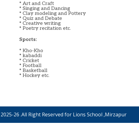
* Art and Craft
* Singing and Dancing
* Clay modeling and Pottery
* Quiz and Debate
* Creative writing
* Poetry recitation etc.
Sports:
* Kho-Kho
* kabaddi
* Cricket
* Football
* Basketball
* Hockey etc.
2025-26 .All Right Reserved for Lions School ,Mirzapur