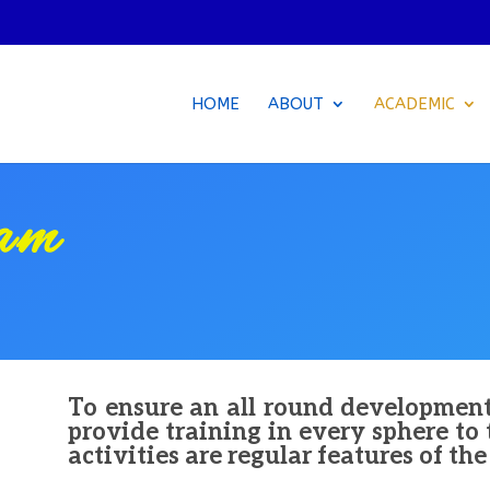
HOME
ABOUT
ACADEMIC
lam
To ensure an all round developmen
provide training in every sphere to
activities are regular features of th