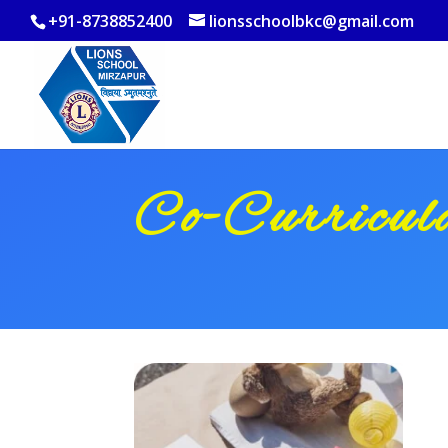
+91-8738852400
lionsschoolbkc@gmail.com
Co-Curricu